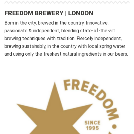
FREEDOM BREWERY | LONDON
Born in the city, brewed in the country. Innovative,
passionate & independent, blending state-of-the-art
brewing techniques with tradition. Fiercely independent,
brewing sustainably, in the country with local spring water
and using only the freshest natural ingredients in our beers.