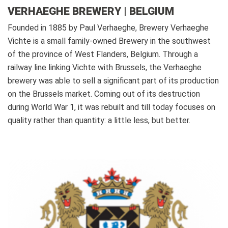
VERHAEGHE BREWERY | BELGIUM
Founded in 1885 by Paul Verhaeghe, Brewery Verhaeghe
Vichte is a small family-owned Brewery in the southwest
of the province of West Flanders, Belgium. Through a
railway line linking Vichte with Brussels, the Verhaeghe
brewery was able to sell a significant part of its production
on the Brussels market. Coming out of its destruction
during World War 1, it was rebuilt and till today focuses on
quality rather than quantity: a little less, but better.