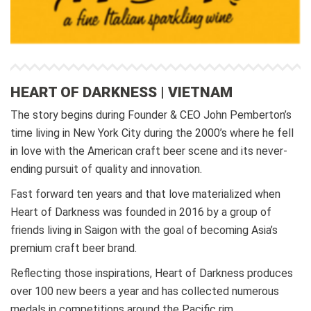
HEART OF DARKNESS | VIETNAM
The story begins during Founder & CEO John Pemberton’s
time living in New York City during the 2000’s where he fell
in love with the American craft beer scene and its never-
ending pursuit of quality and innovation.
Fast forward ten years and that love materialized when
Heart of Darkness was founded in 2016 by a group of
friends living in Saigon with the goal of becoming Asia’s
premium craft beer brand.
Reflecting those inspirations, Heart of Darkness produces
over 100 new beers a year and has collected numerous
medals in competitions around the Pacific rim.