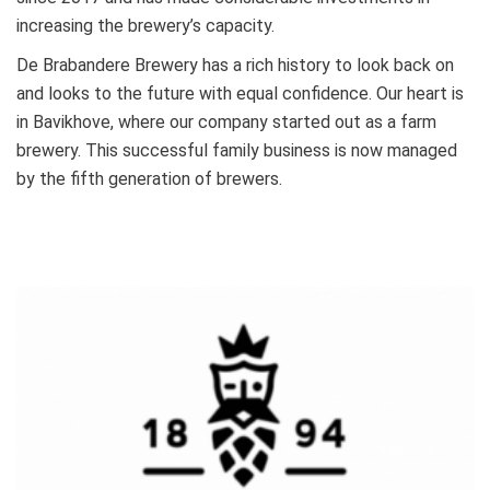
increasing the brewery’s capacity.
De Brabandere Brewery has a rich history to look back on
and looks to the future with equal confidence. Our heart is
in Bavikhove, where our company started out as a farm
brewery. This successful family business is now managed
by the fifth generation of brewers.