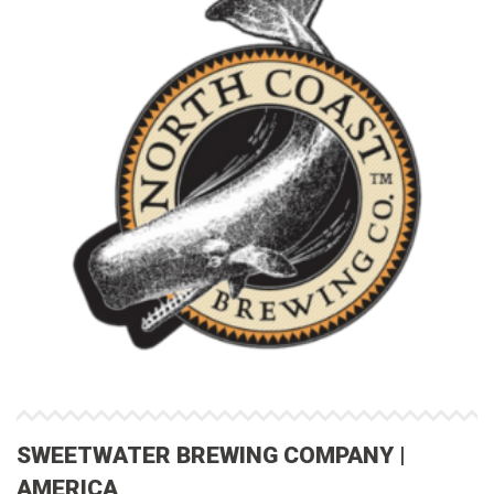
SWEETWATER BREWING COMPANY |
AMERICA