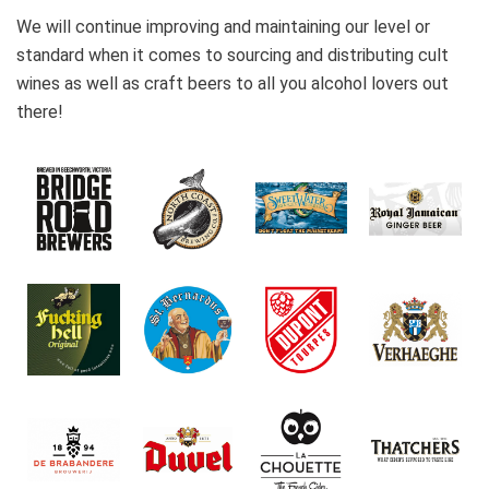
We will continue improving and maintaining our level or
standard when it comes to sourcing and distributing cult
wines as well as craft beers to all you alcohol lovers out
there!