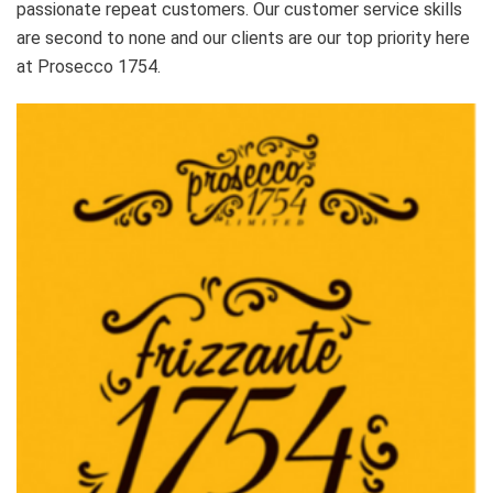
passionate repeat customers. Our customer service skills
are second to none and our clients are our top priority here
at Prosecco 1754.