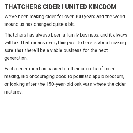
THATCHERS CIDER | UNITED KINGDOM
We’ve been making cider for over 100 years and the world
around us has changed quite a bit.
Thatchers has always been a family business, and it always
will be. That means everything we do here is about making
sure that there’ll be a viable business for the next
generation.
Each generation has passed on their secrets of cider
making, like encouraging bees to pollinate apple blossom,
or looking after the 150-year-old oak vats where the cider
matures.