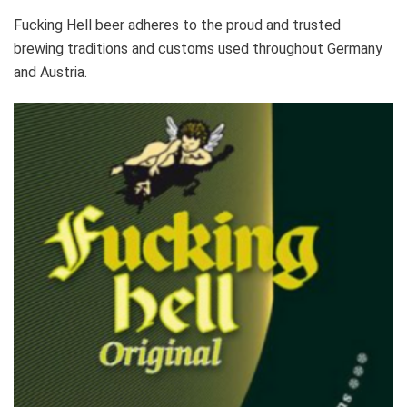
Fucking Hell beer adheres to the proud and trusted
brewing traditions and customs used throughout Germany
and Austria.