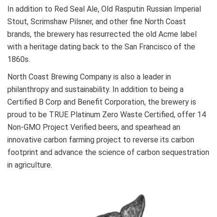
In addition to Red Seal Ale, Old Rasputin Russian Imperial
Stout, Scrimshaw Pilsner, and other fine North Coast
brands, the brewery has resurrected the old Acme label
with a heritage dating back to the San Francisco of the
1860s.
North Coast Brewing Company is also a leader in
philanthropy and sustainability. In addition to being a
Certified B Corp and Benefit Corporation, the brewery is
proud to be TRUE Platinum Zero Waste Certified, offer 14
Non-GMO Project Verified beers, and spearhead an
innovative carbon farming project to reverse its carbon
footprint and advance the science of carbon sequestration
in agriculture.