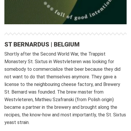
ST BERNARDUS | BELGIUM
Shortly after the Second World War, the Trappist
Monastery St. Sixtus in Westvleteren was looking for
somebody to commercialize their beer because they did
not want to do that themselves anymore. They gave a
license to the neighbouring cheese factory, and Brewery
St. Bernard was founded. The brew master from
Westvleteren, Mathieu Szafranski (from Polish origin)
became a partner in the brewery and brought along the
recipes, the know-how and most importantly, the St. Sixtus
yeast strain.