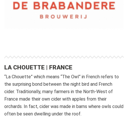
LA CHOUETTE | FRANCE
“La Chouette” which means “The Owl” in French refers to
the surprising bond between the night bird and French
cider. Traditionally, many farmers in the North-West of
France made their own cider with apples from their
orchards. In fact, cider was made in barns where owls could
often be seen dwelling under the roof.