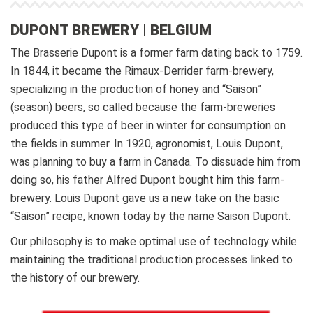
DUPONT BREWERY | BELGIUM
The Brasserie Dupont is a former farm dating back to 1759.
In 1844, it became the Rimaux-Derrider farm-brewery,
specializing in the production of honey and “Saison”
(season) beers, so called because the farm-breweries
produced this type of beer in winter for consumption on
the fields in summer.
In 1920, agronomist, Louis Dupont,
was planning to buy a farm in Canada. To dissuade him from
doing so, his father Alfred Dupont bought him this farm-
brewery. Louis Dupont gave us a new take on the basic
“Saison” recipe, known today by the name Saison Dupont.
Our philosophy is to make optimal use of technology while
maintaining the traditional production processes linked to
the history of our brewery.