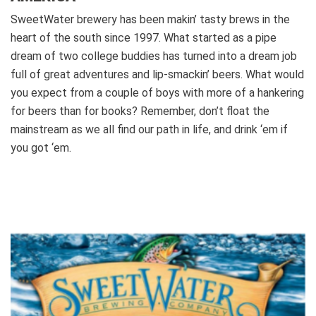
SweetWater brewery has been makin’ tasty brews in the
heart of the south since 1997. What started as a pipe
dream of two college buddies has turned into a dream job
full of great adventures and lip-smackin’ beers. What would
you expect from a couple of boys with more of a hankering
for beers than for books?
Remember, don’t float the
mainstream as we all find our path in life, and drink ‘em if
you got ‘em.