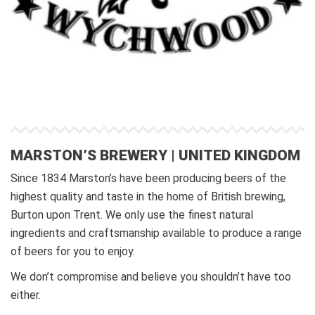
MARSTON’S BREWERY | UNITED KINGDOM
Since 1834 Marston’s have been producing beers of the
highest quality and taste in the home of British brewing,
Burton upon Trent. We only use the finest natural
ingredients and craftsmanship available to produce a range
of beers for you to enjoy.
We don’t compromise and believe you shouldn’t have too
either.