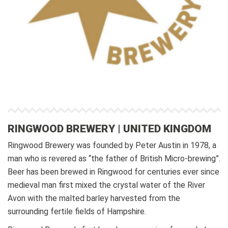
RINGWOOD BREWERY | UNITED KINGDOM
Ringwood Brewery was founded by Peter Austin in 1978, a
man who is revered as “the father of British Micro-brewing”.
Beer has been brewed in Ringwood for centuries ever since
medieval man first mixed the crystal water of the River
Avon with the malted barley harvested from the
surrounding fertile fields of Hampshire.