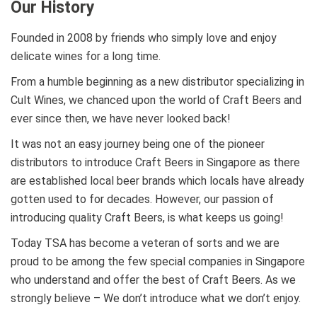
Our History
Founded in 2008 by friends who simply love and enjoy
delicate wines for a long time.
From a humble beginning as a new distributor specializing in
Cult Wines, we chanced upon the world of Craft Beers and
ever since then, we have never looked back!
It was not an easy journey being one of the pioneer
distributors to introduce Craft Beers in Singapore as there
are established local beer brands which locals have already
gotten used to for decades. However, our passion of
introducing quality Craft Beers, is what keeps us going!
Today TSA has become a veteran of sorts and we are
proud to be among the few special companies in Singapore
who understand and offer the best of Craft Beers. As we
strongly believe – We don’t introduce what we don’t enjoy.