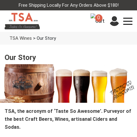
Free Shipping Locally For Any Orders Above $180!
0
TSA Wines
>
Our Story
Our Story
TSA, the acronym of ‘Taste So Awesome’. Purveyor of
the best Craft Beers, Wines, artisanal Ciders and
Sodas.