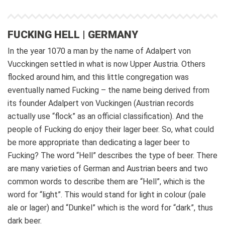
FUCKING HELL | GERMANY
In the year 1070 a man by the name of Adalpert von
Vucckingen settled in what is now Upper Austria. Others
flocked around him, and this little congregation was
eventually named Fucking – the name being derived from
its founder Adalpert von Vuckingen (Austrian records
actually use “flock” as an official classification). And the
people of Fucking do enjoy their lager beer. So, what could
be more appropriate than dedicating a lager beer to
Fucking?
The word “Hell” describes the type of beer. There
are many varieties of German and Austrian beers and two
common words to describe them are “Hell”, which is the
word for “light”. This would stand for light in colour (pale
ale or lager) and “Dunkel” which is the word for “dark”, thus
dark beer.