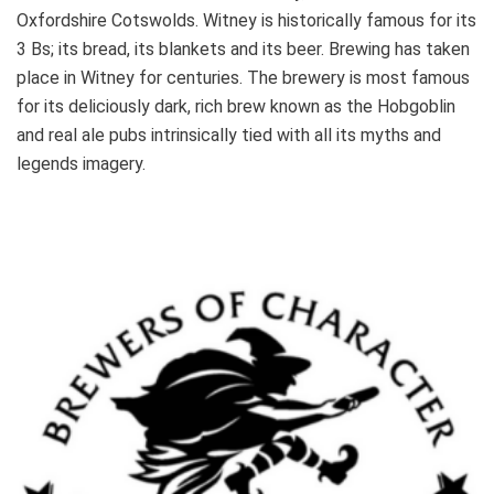
Oxfordshire Cotswolds. Witney is historically famous for its
3 Bs; its bread, its blankets and its beer. Brewing has taken
place in Witney for centuries. The brewery is most famous
for its deliciously dark, rich brew known as the Hobgoblin
and real ale pubs intrinsically tied with all its myths and
legends imagery.