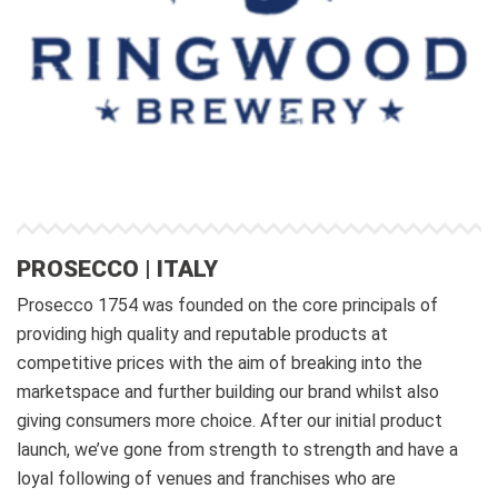
PROSECCO | ITALY
Prosecco 1754 was founded on the core principals of
providing high quality and reputable products at
competitive prices with the aim of breaking into the
marketspace and further building our brand whilst also
giving consumers more choice. After our initial product
launch, we’ve gone from strength to strength and have a
loyal following of venues and franchises who are