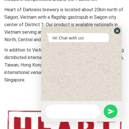
Heart of Darkness brewery is located about 20km north of
Saigon, Vietnam with a flagship gastropub in Saigon city
center of District 1. Our product is available nationally in
Vietnam serving an ever-growing number of accounts in
Hi! Chat with us!
North, Central and Southern regions.
In addition to Vietnam, Heart of Darkness is currently being
distributed internationally in Thailand, Singapore, Cambodia,
Taiwan, Hong Kong. May of 2019 marks our first
international venue with the opening of Heart of Darkness
Singapore.