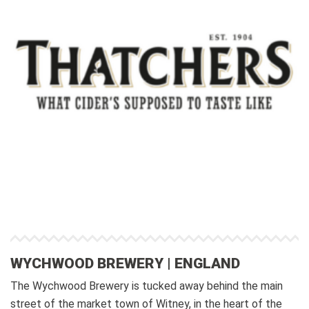
WYCHWOOD BREWERY | ENGLAND
The Wychwood Brewery is tucked away behind the main
street of the market town of Witney, in the heart of the