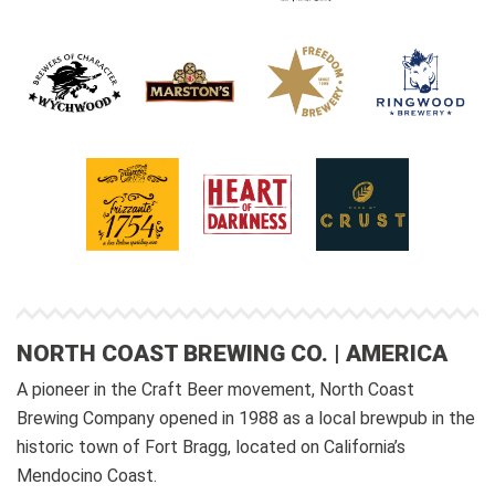
NORTH COAST BREWING CO. | AMERICA
A pioneer in the Craft Beer movement, North Coast
Brewing Company opened in 1988 as a local brewpub in the
historic town of Fort Bragg, located on California’s
Mendocino Coast.