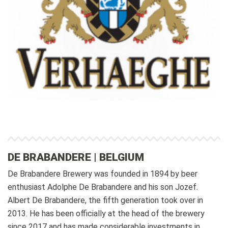
DE BRABANDERE | BELGIUM
De Brabandere Brewery was founded in 1894 by beer
enthusiast Adolphe De Brabandere and his son Jozef.
Albert De Brabandere, the fifth generation took over in
2013. He has been officially at the head of the brewery
since 2017 and has made considerable investments in