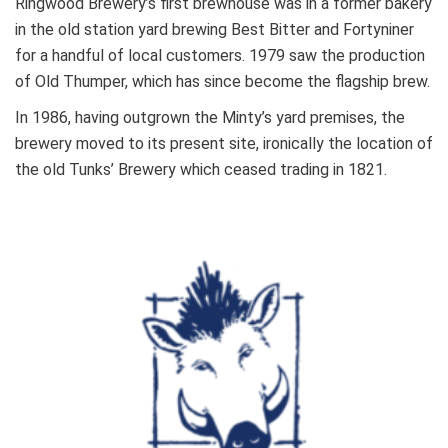
Ringwood Brewery’s first brewhouse was in a former bakery
in the old station yard brewing Best Bitter and Fortyniner
for a handful of local customers. 1979 saw the production
of Old Thumper, which has since become the flagship brew.
In 1986, having outgrown the Minty’s yard premises, the
brewery moved to its present site, ironically the location of
the old Tunks’ Brewery which ceased trading in 1821.