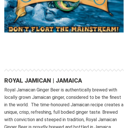
ROYAL JAMICAN | JAMAICA
Royal Jamaican Ginger Beer is authentically brewed with
locally grown Jamaican ginger, considered to be the finest
in the world. The time-honoured Jamaican recipe creates a
unique, crisp, refreshing, full bodied ginger taste.
Brewed
with conviction and steeped in tradition, Royal Jamaican
Ginger Beer is proudly brewed and bottled in Jamaica.