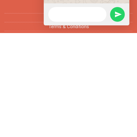
FAQ’s
Fun Facts
Terms & Conditions
Subscribe Newsletter
Enter email address and subscribe newsletter