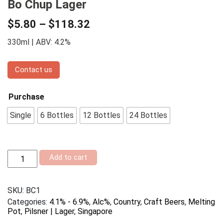
Bo Chup Lager
$
5.80
–
$
118.32
330ml | ABV: 4.2%
Contact us
Purchase
Single
6 Bottles
12 Bottles
24 Bottles
Bo
Add to cart
Chup
Lager
quantity
SKU:
BC1
Categories:
4.1% - 6.9%
,
Alc%
,
Country
,
Craft Beers
,
Melting
Pot
,
Pilsner | Lager
,
Singapore