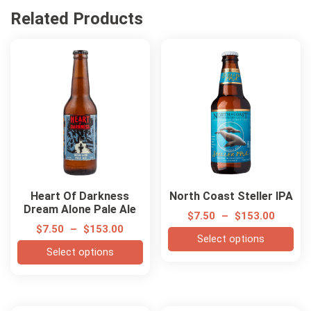
Related Products
Heart Of Darkness
North Coast Steller IPA
Dream Alone Pale Ale
$
7.50
–
$
153.00
$
7.50
–
$
153.00
Select options
Select options