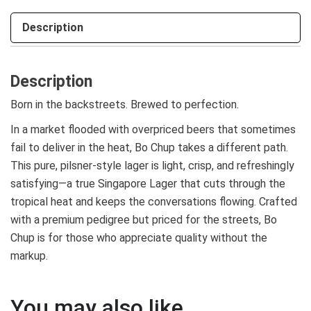
Description
Description
Born in the backstreets. Brewed to perfection.
In a market flooded with overpriced beers that sometimes
fail to deliver in the heat, Bo Chup takes a different path.
This pure, pilsner-style lager is light, crisp, and refreshingly
satisfying—a true Singapore Lager that cuts through the
tropical heat and keeps the conversations flowing. Crafted
with a premium pedigree but priced for the streets, Bo
Chup is for those who appreciate quality without the
markup.
You may also like…