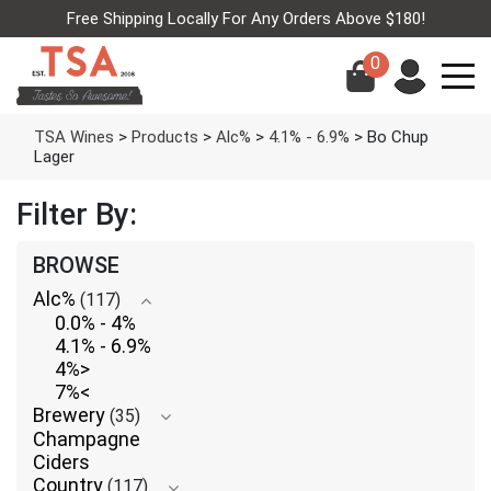
Free Shipping Locally For Any Orders Above $180!
0
TSA Wines
>
Products
>
Alc%
>
4.1% - 6.9%
>
Bo Chup
Lager
Filter By:
BROWSE
Alc%
(117)
0.0% - 4%
4.1% - 6.9%
4%>
7%<
Brewery
(35)
Champagne
Ciders
Country
(117)