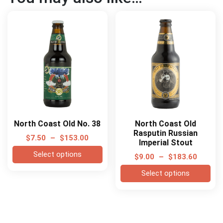
North Coast Old No. 38
North Coast Old
Rasputin Russian
$
7.50
–
$
153.00
Imperial Stout
Select options
$
9.00
–
$
183.60
Select options