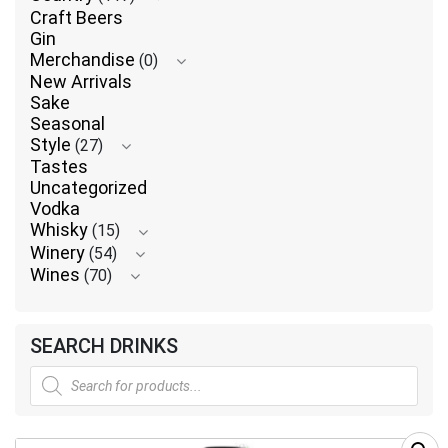
Craft Beers
Gin
Merchandise
(0)
New Arrivals
Sake
Seasonal
Style
(27)
Tastes
Uncategorized
Vodka
Whisky
(15)
Winery
(54)
Wines
(70)
SEARCH DRINKS
Products
search