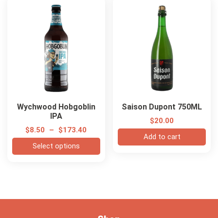
Wychwood Hobgoblin
Saison Dupont 750ML
IPA
$
20.00
$
8.50
–
$
173.40
Add to cart
Select options