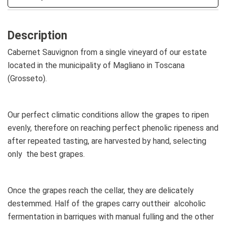
Description
Cabernet Sauvignon from a single vineyard of our estate
located in the municipality of Magliano in Toscana
(Grosseto).
Our perfect climatic conditions allow the grapes to ripen
evenly, therefore on reaching perfect phenolic ripeness and
after repeated tasting, are harvested by hand, selecting
only the best grapes.
Once the grapes reach the cellar, they are delicately
destemmed. Half of the grapes carry outtheir alcoholic
fermentation in barriques with manual fulling and the other