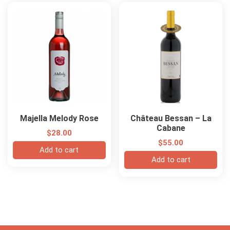
Majella Melody Rose
Château Bessan – La
Cabane
$
28.00
$
55.00
Add to cart
Add to cart