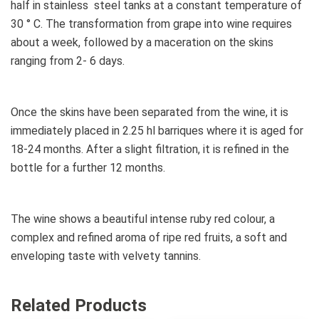
half in stainless steel tanks at a constant temperature of
30 ° C. The transformation from grape into wine requires
about a week, followed by a maceration on the skins
ranging from 2- 6 days.
Once the skins have been separated from the wine, it is
immediately placed in 2.25 hl barriques where it is aged for
18-24 months. After a slight filtration, it is refined in the
bottle for a further 12 months.
The wine shows a beautiful intense ruby red colour, a
complex and refined aroma of ripe red fruits, a soft and
enveloping taste with velvety tannins.
Related Products