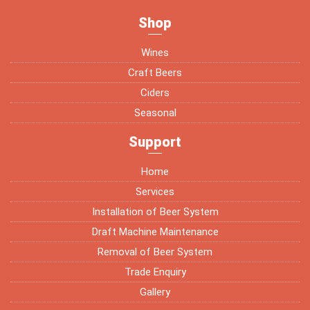
Shop
Wines
Craft Beers
Ciders
Seasonal
Support
Home
Services
Installation of Beer System
Draft Machine Maintenance
Removal of Beer System
Trade Enquiry
Gallery