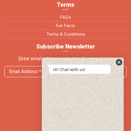
Terms
FAQ’s
Fun Facts
Terms & Conditions
Subscribe Newsletter
Enter email address and subscribe newsletter
Hi! Chat with us!