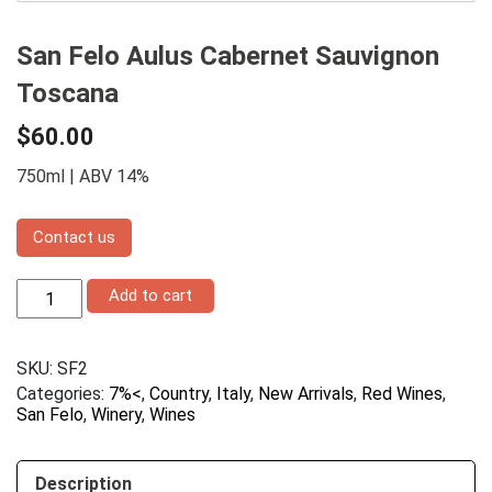
San Felo Aulus Cabernet Sauvignon
Toscana
$
60.00
750ml | ABV 14%
Contact us
San
Add to cart
Felo
Aulus
Cabernet
SKU:
SF2
Sauvignon
Toscana
Categories:
7%<
,
Country
,
Italy
,
New Arrivals
,
Red Wines
,
quantity
San Felo
,
Winery
,
Wines
Description