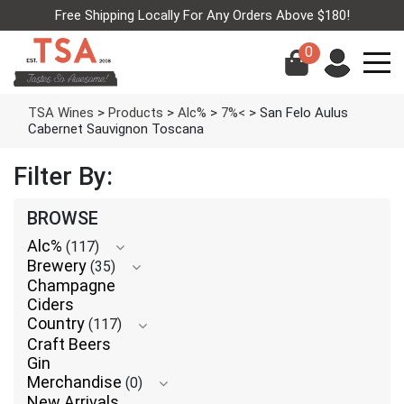
Free Shipping Locally For Any Orders Above $180!
0
TSA Wines
>
Products
>
Alc%
>
7%<
>
San Felo Aulus
Cabernet Sauvignon Toscana
Filter By:
BROWSE
Alc%
(117)
Brewery
(35)
Champagne
Ciders
Country
(117)
Craft Beers
Gin
Merchandise
(0)
New Arrivals