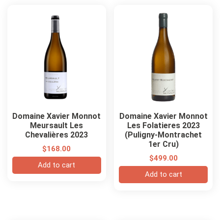
Domaine Xavier Monnot
Domaine Xavier Monnot
Meursault Les
Les Folatieres 2023
Chevalières 2023
(Puligny-Montrachet
1er Cru)
$
168.00
$
499.00
Add to cart
Add to cart