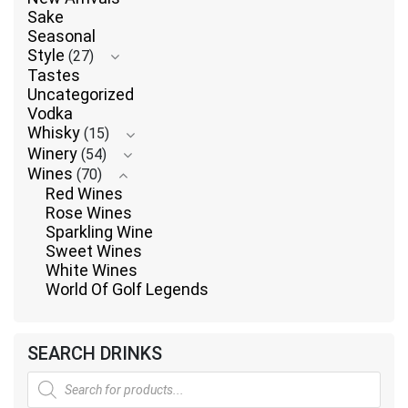
Sake
Seasonal
Style
(27)
Tastes
Uncategorized
Vodka
Whisky
(15)
Winery
(54)
Wines
(70)
Red Wines
Rose Wines
Sparkling Wine
Sweet Wines
White Wines
World Of Golf Legends
SEARCH DRINKS
Products
search