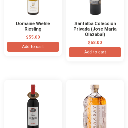
Domaine Wiehle
Santalba Colección
Riesling
Privada (Jose Maria
Olazabal)
$
55.00
$
58.00
Add to cart
Add to cart