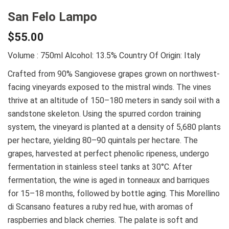
San Felo Lampo
$
55.00
Volume : 750ml
Alcohol: 13.5%
Country Of Origin: Italy
Crafted from 90% Sangiovese grapes grown on northwest-
facing vineyards exposed to the mistral winds. The vines
thrive at an altitude of 150–180 meters in sandy soil with a
sandstone skeleton. Using the spurred cordon training
system, the vineyard is planted at a density of 5,680 plants
per hectare, yielding 80–90 quintals per hectare. The
grapes, harvested at perfect phenolic ripeness, undergo
fermentation in stainless steel tanks at 30°C. After
fermentation, the wine is aged in tonneaux and barriques
for 15–18 months, followed by bottle aging. This Morellino
di Scansano features a ruby red hue, with aromas of
raspberries and black cherries. The palate is soft and