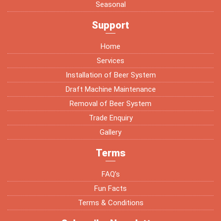
Seasonal
Support
Home
Services
Installation of Beer System
Draft Machine Maintenance
Removal of Beer System
Trade Enquiry
Gallery
Terms
FAQ’s
Fun Facts
Terms & Conditions