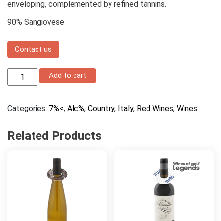
enveloping, complemented by refined tannins.
90% Sangiovese
Contact us
San
Add to cart
Felo
Lampo
quantity
Categories:
7%<
,
Alc%
,
Country
,
Italy
,
Red Wines
,
Wines
Related Products