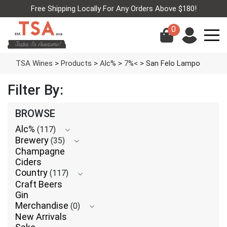
Free Shipping Locally For Any Orders Above $180!
0
TSA Wines
>
Products
>
Alc%
>
7%<
>
San Felo Lampo
Filter By:
BROWSE
Alc%
(117)
Brewery
(35)
Champagne
Ciders
Country
(117)
Craft Beers
Gin
Merchandise
(0)
New Arrivals