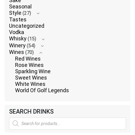
Sake
Seasonal
Style
(27)
Tastes
Uncategorized
Vodka
Whisky
(15)
Winery
(54)
Wines
(70)
Red Wines
Rose Wines
Sparkling Wine
Sweet Wines
White Wines
World Of Golf Legends
SEARCH DRINKS
Products
search