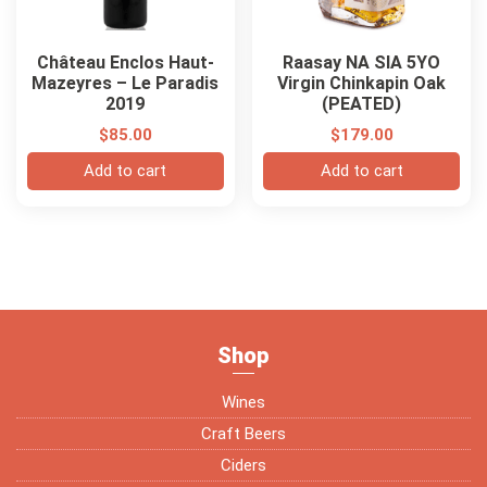
Château Enclos Haut-
Raasay NA SIA 5YO
Mazeyres – Le Paradis
Virgin Chinkapin Oak
2019
(PEATED)
$
85.00
$
179.00
Add to cart
Add to cart
Shop
Wines
Craft Beers
Ciders