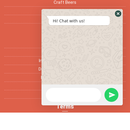
Craft Beers
Ciders
Seasonal
Hi! Chat with us!
Support
Home
Services
Installation of Beer System
Draft Machine Maintenance
Removal of Beer System
Trade Enquiry
Gallery
Terms
FAQ’s
Fun Facts