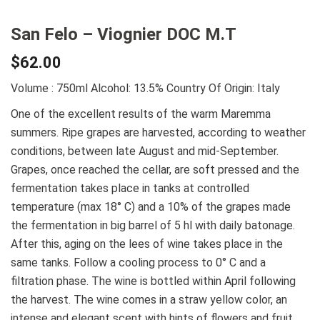
San Felo – Viognier DOC M.T
$
62.00
Volume : 750ml
Alcohol: 13.5%
Country Of Origin: Italy
One of the excellent results of the warm Maremma
summers. Ripe grapes are harvested, according to weather
conditions, between late August and mid-September.
Grapes, once reached the cellar, are soft pressed and the
fermentation takes place in tanks at controlled
temperature (max 18° C) and a 10% of the grapes made
the fermentation in big barrel of 5 hl with daily batonage.
After this, aging on the lees of wine takes place in the
same tanks. Follow a cooling process to 0° C and a
filtration phase. The wine is bottled within April following
the harvest. The wine comes in a straw yellow color, an
intense and elegant scent with hints of flowers and fruit