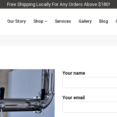
Free Shipping Locally For Any Orders Above $180!
Our Story
Shop
Services
Gallery
Blog
Your name
Your email