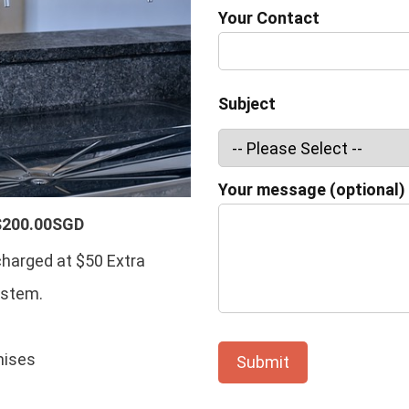
Your Contact
Subject
Your message (optional)
$200.00SGD
charged at $50 Extra
ystem.
mises