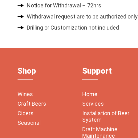
Notice for Withdrawal – 72hrs
Withdrawal request are to be authorized only
Drilling or Customization not included
Shop
Support
Wines
Home
Craft Beers
Services
Ciders
Installation of Beer
System
Seasonal
Draft Machine
Maintenance