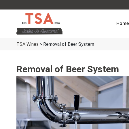
Home
TSA Wines
>
Removal of Beer System
Removal of Beer System