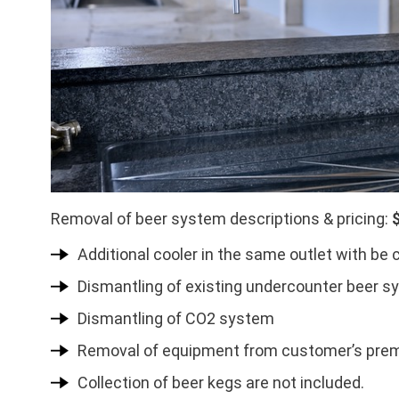
Removal of beer system descriptions & pricing:
Additional cooler in the same outlet with be 
Dismantling of existing undercounter beer s
Dismantling of CO2 system
Removal of equipment from customer’s pre
Collection of beer kegs are not included.