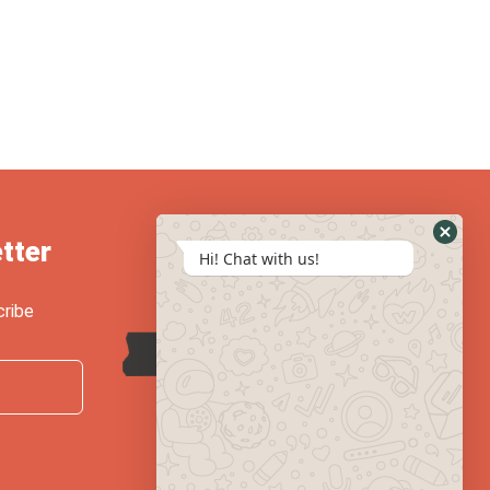
tter
Hi! Chat with us!
cribe