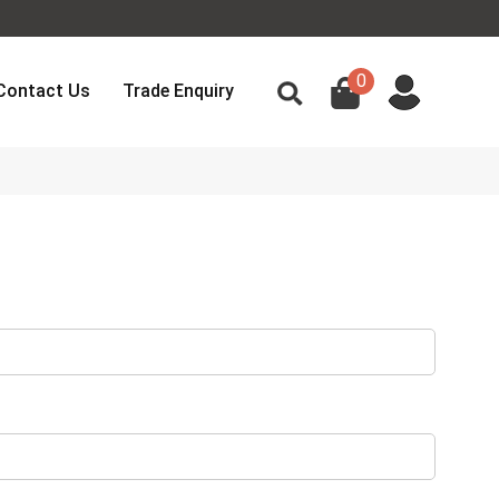
0
Contact Us
Trade Enquiry