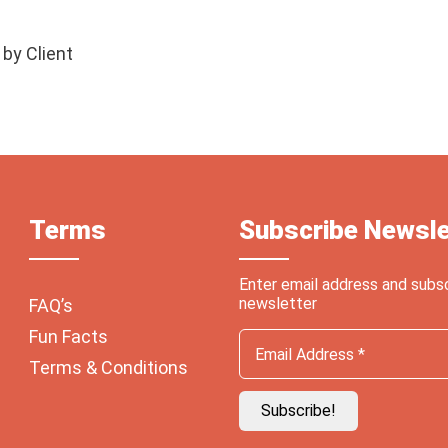
 by Client
Terms
Subscribe Newsle
Enter email address and subs
newsletter
FAQ’s
Fun Facts
Terms & Conditions