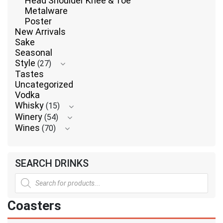
Head Shoulder Knee & Toe
Metalware
Poster
New Arrivals
Sake
Seasonal
Style
(27)
Tastes
Uncategorized
Vodka
Whisky
(15)
Winery
(54)
Wines
(70)
SEARCH DRINKS
Products
search
Coasters