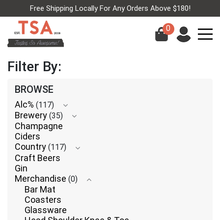
Free Shipping Locally For Any Orders Above $180!
0
Filter By:
BROWSE
Alc%
(117)
Brewery
(35)
Champagne
Ciders
Country
(117)
Craft Beers
Gin
Merchandise
(0)
Bar Mat
Coasters
Glassware