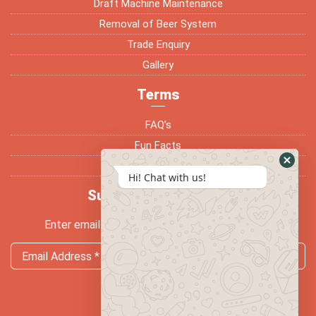
Draft Machine Maintenance
Removal of Beer System
Trade Enquiry
Gallery
Terms
FAQ’s
Fun Facts
Terms & Conditions
Hi! Chat with us!
Subscribe Newsletter
Enter email address and subscribe newsletter