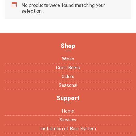
No products were found matching your
selection.
Shop
Wines
Craft Beers
Ciders
Seasonal
Support
Home
Services
Installation of Beer System