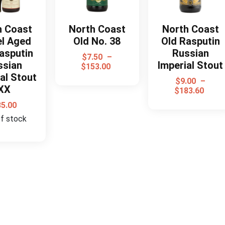
h Coast
North Coast
North Coast
el Aged
Old No. 38
Old Rasputin
asputin
Russian
$
7.50
–
ssian
Imperial Stout
$
153.00
al Stout
$
9.00
–
XX
$
183.60
35.00
of stock