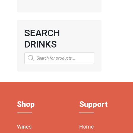
SEARCH
DRINKS
Products
search
Shop
Support
Wines
Home