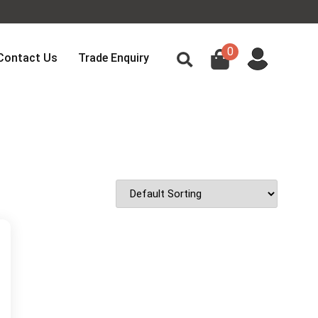
0
Contact Us
Trade Enquiry