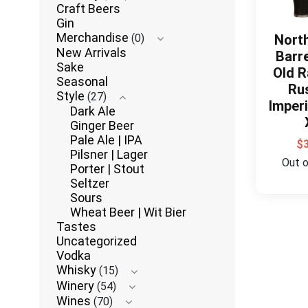
Craft Beers
Gin
Merchandise
(0)
Nort
New Arrivals
Barr
Sake
Old R
Seasonal
Ru
Style
(27)
Imperi
Dark Ale
Ginger Beer
Pale Ale | IPA
$
Pilsner | Lager
Out 
Porter | Stout
Seltzer
Sours
Wheat Beer | Wit Bier
Tastes
Uncategorized
Vodka
Whisky
(15)
Winery
(54)
Wines
(70)