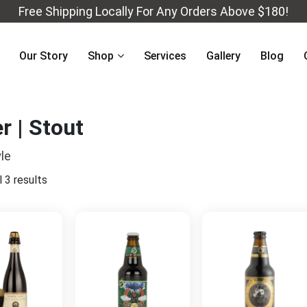
Free Shipping Locally For Any Orders Above $180!
Our Story
Shop
Services
Gallery
Blog
r | Stout
le
 3 results