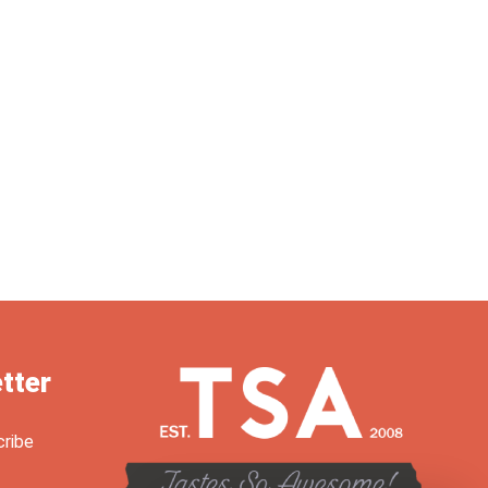
tter
cribe