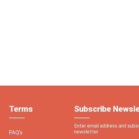
Terms
Subscribe Newsle
Enter email address and subs
newsletter
FAQ’s