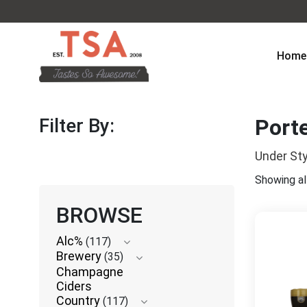
Home
Filter By:
Porte
Under Sty
Showing all
BROWSE
Alc%
(117)
Brewery
(35)
Champagne
Ciders
Country
(117)