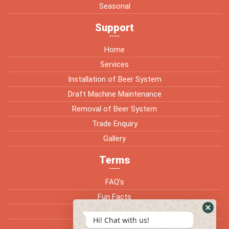
Seasonal
Support
Home
Services
Installation of Beer System
Draft Machine Maintenance
Removal of Beer System
Trade Enquiry
Gallery
Terms
FAQ’s
Fun Facts
Terms & Conditions
Hi! Chat with us!