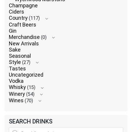
Champagne
Ciders
Country
(117)
Craft Beers
Gin
Merchandise
(0)
New Arrivals
Sake
Seasonal
Style
(27)
Tastes
Uncategorized
Vodka
Whisky
(15)
Winery
(54)
Wines
(70)
SEARCH DRINKS
Products