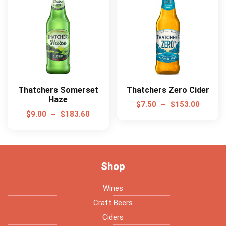
Thatchers Somerset
Thatchers Zero Cider
Haze
$
7.50
–
$
153.00
$
9.00
–
$
183.60
Shop
Wines
Craft Beers
Ciders