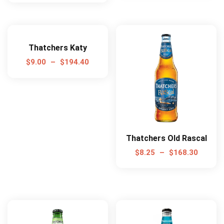
Thatchers Katy
$
9.00
–
$
194.40
Thatchers Old Rascal
$
8.25
–
$
168.30