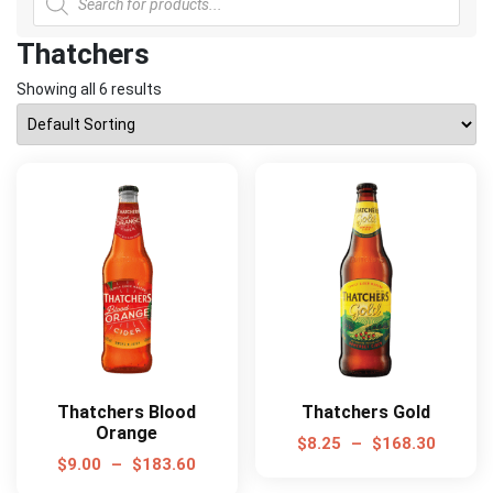
search
Thatchers
Showing all 6 results
Thatchers Blood
Thatchers Gold
Orange
$
8.25
–
$
168.30
$
9.00
–
$
183.60