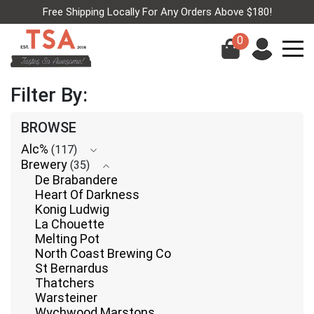
Free Shipping Locally For Any Orders Above $180!
0
Filter By:
BROWSE
Alc%
(117)
Brewery
(35)
De Brabandere
Heart Of Darkness
Konig Ludwig
La Chouette
Melting Pot
North Coast Brewing Co
St Bernardus
Thatchers
Warsteiner
Wychwood Marstons