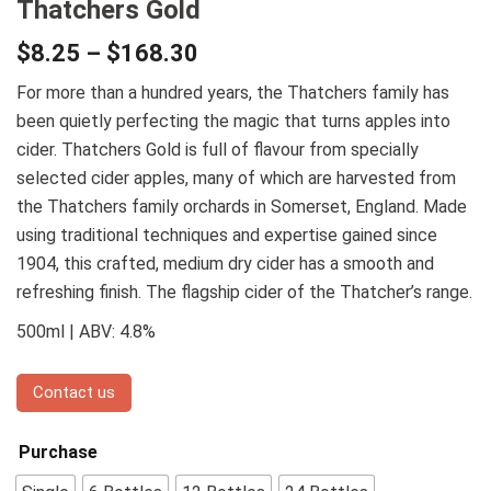
Thatchers Gold
$
8.25
–
$
168.30
For more than a hundred years, the Thatchers family has
been quietly perfecting the magic that turns apples into
cider. Thatchers Gold is full of flavour from specially
selected cider apples, many of which are harvested from
the Thatchers family orchards in Somerset, England. Made
using traditional techniques and expertise gained since
1904, this crafted, medium dry cider has a smooth and
refreshing finish. The flagship cider of the Thatcher’s range.
500ml | ABV: 4.8%
Contact us
Purchase