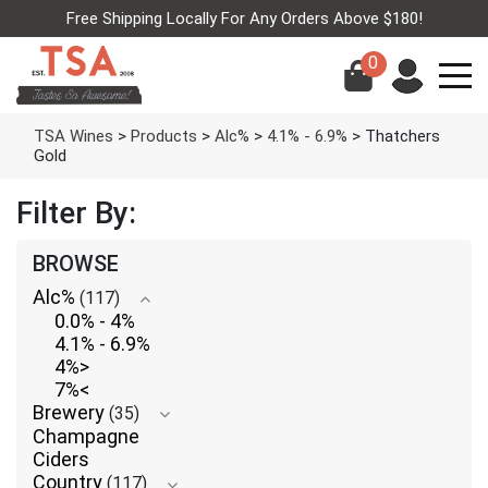
Free Shipping Locally For Any Orders Above $180!
0
TSA Wines
>
Products
>
Alc%
>
4.1% - 6.9%
>
Thatchers
Gold
Filter By:
BROWSE
Alc%
(117)
0.0% - 4%
4.1% - 6.9%
4%>
7%<
Brewery
(35)
Champagne
Ciders
Country
(117)