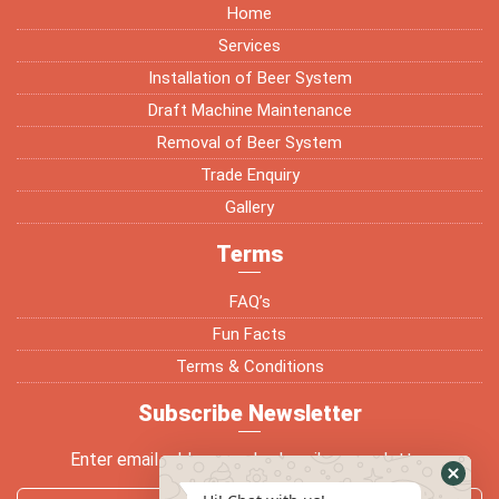
Home
Services
Installation of Beer System
Draft Machine Maintenance
Removal of Beer System
Trade Enquiry
Gallery
Terms
FAQ’s
Fun Facts
Terms & Conditions
Subscribe Newsletter
Enter email address and subscribe newsletter