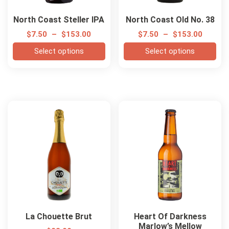
North Coast Steller IPA
North Coast Old No. 38
$
7.50
–
$
153.00
$
7.50
–
$
153.00
Select options
Select options
La Chouette Brut
Heart Of Darkness
Marlow’s Mellow