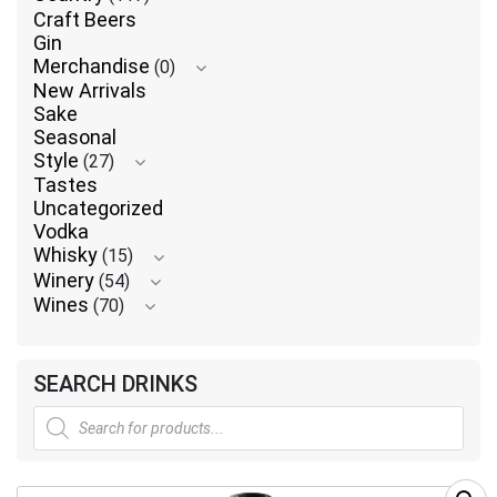
Craft Beers
Gin
Merchandise
(0)
New Arrivals
Sake
Seasonal
Style
(27)
Tastes
Uncategorized
Vodka
Whisky
(15)
Winery
(54)
Wines
(70)
SEARCH DRINKS
Products
search