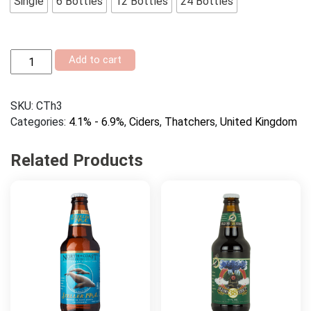
Single
6 Bottles
12 Bottles
24 Bottles
Thatchers
Add to cart
Gold
quantity
SKU:
CTh3
Categories:
4.1% - 6.9%
,
Ciders
,
Thatchers
,
United Kingdom
Related Products