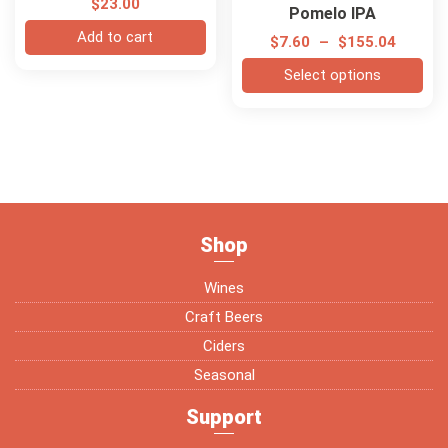
$
23.00
Pomelo IPA
Add to cart
$
7.60
–
$
155.04
Select options
Shop
Wines
Craft Beers
Ciders
Seasonal
Support