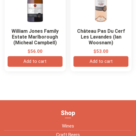
William Jones Family
Château Pas Du Cerf
Estate Marlborough
Les Lavandes (Ian
(Micheal Campbell)
Woosnam)
$
56.00
$
53.00
Add to cart
Add to cart
Shop
Wines
Craft Beers