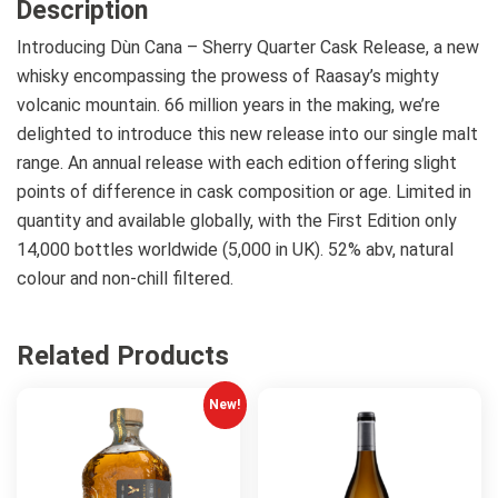
Description
Introducing Dùn Cana – Sherry Quarter Cask Release, a new
whisky encompassing the prowess of Raasay’s mighty
volcanic mountain. 66 million years in the making, we’re
delighted to introduce this new release into our single malt
range. An annual release with each edition offering slight
points of difference in cask composition or age. Limited in
quantity and available globally, with the First Edition only
14,000 bottles worldwide (5,000 in UK). 52% abv, natural
colour and non-chill filtered.
Related Products
New!