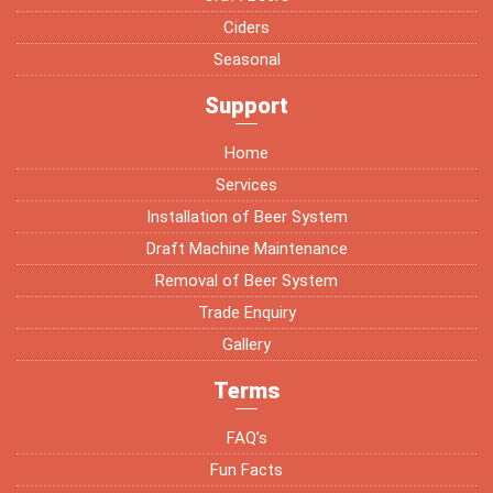
Ciders
Seasonal
Support
Home
Services
Installation of Beer System
Draft Machine Maintenance
Removal of Beer System
Trade Enquiry
Gallery
Terms
FAQ’s
Fun Facts