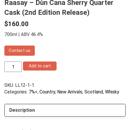
Raasay – Dùn Cana Sherry Quarter
Cask (2nd Edition Release)
$
160.00
700ml | ABV 46.4%
Contact us
Raasay
Add to cart
–
Dùn
Cana
SKU:
LL12-1-1
Sherry
Quarter
Categories:
7%<
,
Country
,
New Arrivals
,
Scotland
,
Whisky
Cask
(2nd
Edition
Description
Release)
quantity