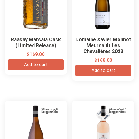
Raasay Marsala Cask
Domaine Xavier Monnot
(Limited Release)
Meursault Les
Chevalières 2023
$
169.00
$
168.00
Add to cart
Add to cart