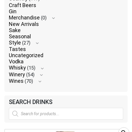
Craft Beers
Gin
Merchandise
(0)
New Arrivals
Sake
Seasonal
Style
(27)
Tastes
Uncategorized
Vodka
Whisky
(15)
Winery
(54)
Wines
(70)
SEARCH DRINKS
Products
search