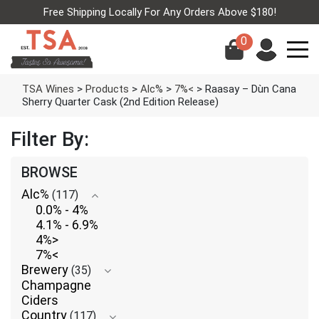
Free Shipping Locally For Any Orders Above $180!
0
TSA Wines
>
Products
>
Alc%
>
7%<
>
Raasay – Dùn Cana
Sherry Quarter Cask (2nd Edition Release)
Filter By:
BROWSE
Alc%
(117)
0.0% - 4%
4.1% - 6.9%
4%>
7%<
Brewery
(35)
Champagne
Ciders
Country
(117)