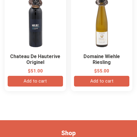
Chateau De Hauterive
Domaine Wiehle
Originel
Riesling
$
51.00
$
55.00
Add to cart
Add to cart
Shop