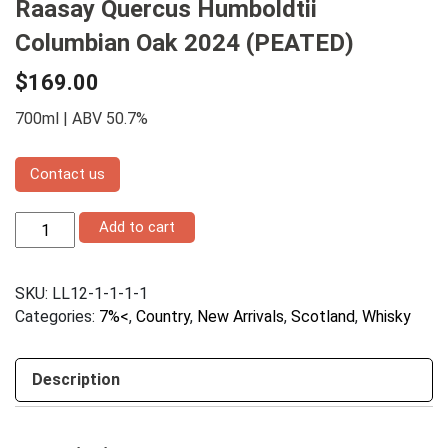
Raasay Quercus Humboldtii
Columbian Oak 2024 (PEATED)
$
169.00
700ml | ABV 50.7%
Contact us
Raasay
Add to cart
Quercus
Humboldtii
Columbian
SKU:
LL12-1-1-1-1
Oak
2024
Categories:
7%<
,
Country
,
New Arrivals
,
Scotland
,
Whisky
(PEATED)
quantity
Description