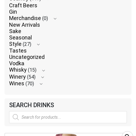
Craft Beers
Gin
Merchandise
(0)
New Arrivals
Sake
Seasonal
Style
(27)
Tastes
Uncategorized
Vodka
Whisky
(15)
Winery
(54)
Wines
(70)
SEARCH DRINKS
Products
search