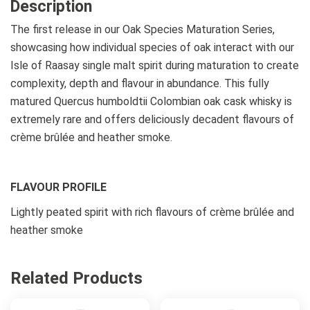
Description
The first release in our Oak Species Maturation Series,
showcasing how individual species of oak interact with our
Isle of Raasay single malt spirit during maturation to create
complexity, depth and flavour in abundance. This fully
matured Quercus humboldtii Colombian oak cask whisky is
extremely rare and offers deliciously decadent flavours of
crème brûlée and heather smoke.
FLAVOUR PROFILE
Lightly peated spirit with rich flavours of crème brûlée and
heather smoke
Related Products