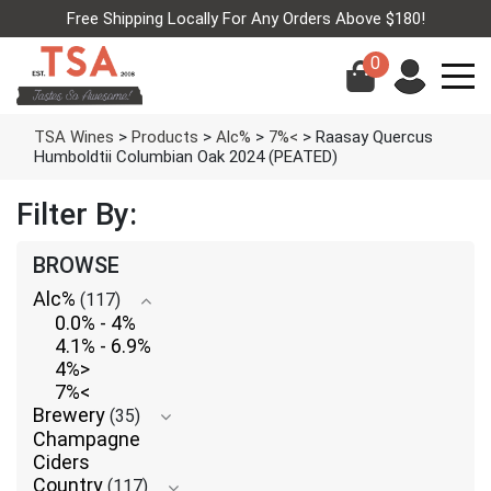
Free Shipping Locally For Any Orders Above $180!
0
TSA Wines
>
Products
>
Alc%
>
7%<
>
Raasay Quercus
Humboldtii Columbian Oak 2024 (PEATED)
Filter By:
BROWSE
Alc%
(117)
0.0% - 4%
4.1% - 6.9%
4%>
7%<
Brewery
(35)
Champagne
Ciders
Country
(117)