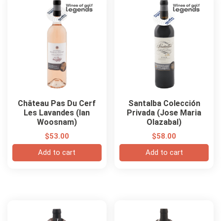
Château Pas Du Cerf
Santalba Colección
Les Lavandes (Ian
Privada (Jose Maria
Woosnam)
Olazabal)
$
53.00
$
58.00
Add to cart
Add to cart