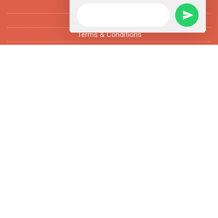
FAQ’s
Fun Facts
Terms & Conditions
Subscribe Newsletter
Enter email address and subscribe newsletter