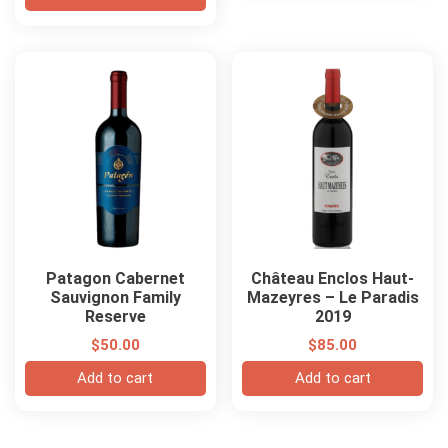
Patagon Cabernet
Château Enclos Haut-
Sauvignon Family
Mazeyres – Le Paradis
Reserve
2019
$
50.00
$
85.00
Add to cart
Add to cart