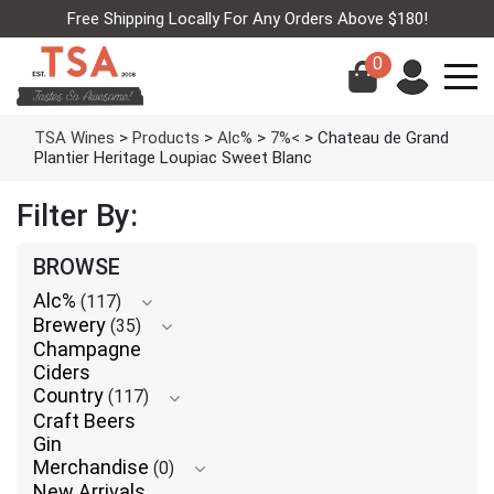
Free Shipping Locally For Any Orders Above $180!
0
TSA Wines
>
Products
>
Alc%
>
7%<
>
Chateau de Grand
Plantier Heritage Loupiac Sweet Blanc
Filter By:
BROWSE
Alc%
(117)
Brewery
(35)
Champagne
Ciders
Country
(117)
Craft Beers
Gin
Merchandise
(0)
New Arrivals