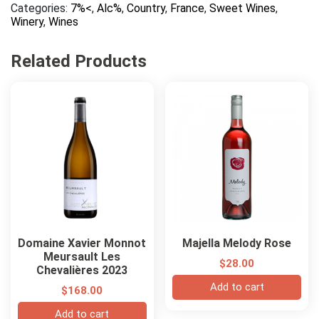
Categories:
7%<
,
Alc%
,
Country
,
France
,
Sweet Wines
,
Heritage
Winery
,
Wines
Loupiac
Sweet
Blanc
Related Products
quantity
Domaine Xavier Monnot
Majella Melody Rose
Meursault Les
$
28.00
Chevalières 2023
Add to cart
$
168.00
Add to cart