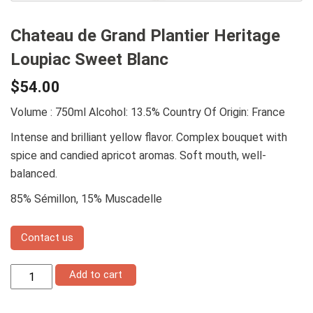
Chateau de Grand Plantier Heritage
Loupiac Sweet Blanc
$
54.00
Volume : 750ml
Alcohol: 13.5%
Country Of Origin: France
Intense and brilliant yellow flavor. Complex bouquet with
spice and candied apricot aromas. Soft mouth, well-
balanced.
85% Sémillon, 15% Muscadelle
Contact us
Chateau
Add to cart
de
Grand
Plantier