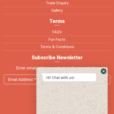
Trade Enquiry
Gallery
Terms
FAQ’s
Fun Facts
Terms & Conditions
Subscribe Newsletter
Enter email address and subscribe newsletter
Hi! Chat with us!