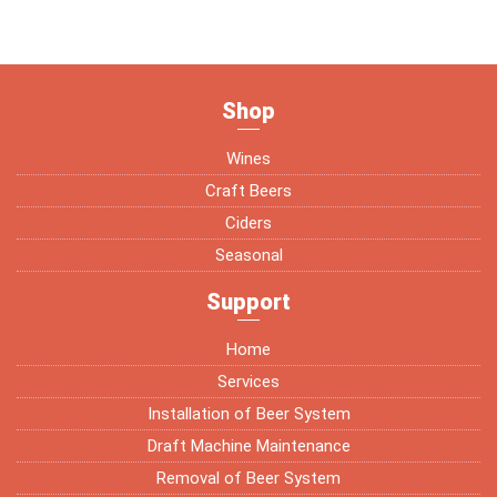
Shop
Wines
Craft Beers
Ciders
Seasonal
Support
Home
Services
Installation of Beer System
Draft Machine Maintenance
Removal of Beer System