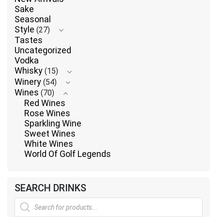
Sake
Seasonal
Style
(27)
Tastes
Uncategorized
Vodka
Whisky
(15)
Winery
(54)
Wines
(70)
Red Wines
Rose Wines
Sparkling Wine
Sweet Wines
White Wines
World Of Golf Legends
SEARCH DRINKS
Products
search