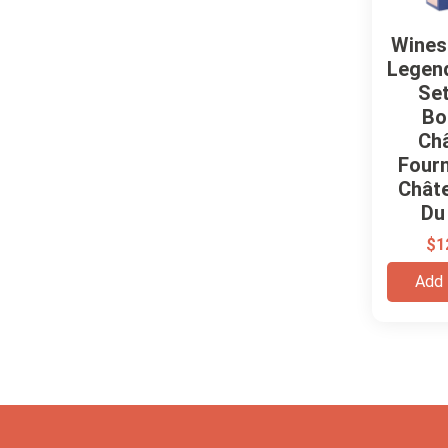
Wines
Legend
Set
Bo
Ch
Four
Chât
Du
$
1
Add 