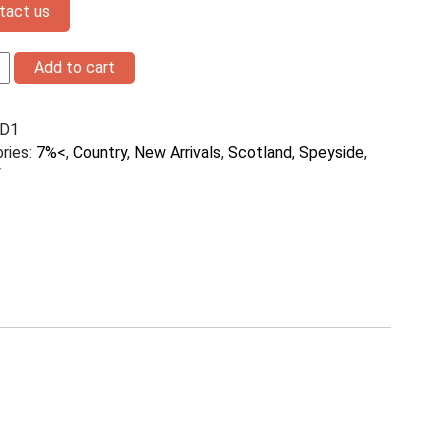
tact us
Add to cart
D1
h
ries:
7%<
,
Country
,
New Arrivals
,
Scotland
,
Speyside
,
y
ty