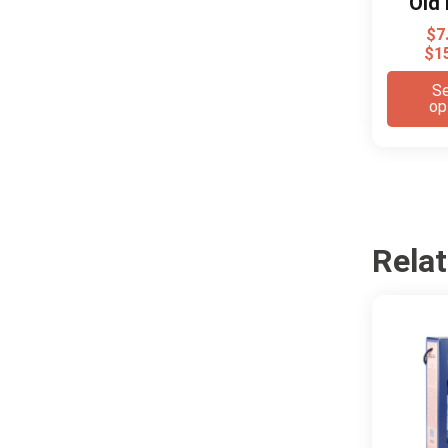
Old 
$
7
$
1
Se
op
Rela