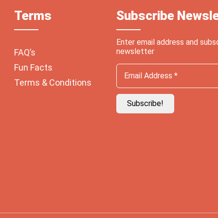
Terms
Subscribe Newsle
Enter email address and subs
newsletter
FAQ’s
Fun Facts
Terms & Conditions