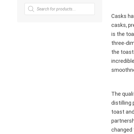
Products
search
Casks hav
casks, pr
is the to
three-dim
the toast
incredibl
smoothne
The quali
distillin
toast and
partnersh
changed f