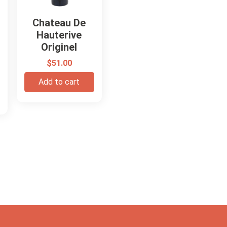
Chateau De
Hauterive
Originel
$
51.00
Add to cart