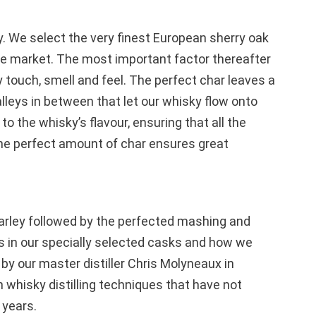
. We select the very finest European sherry oak
he market. The most important factor thereafter
y touch, smell and feel. The perfect char leaves a
lleys in between that let our whisky flow onto
o the whisky’s flavour, ensuring that all the
 the perfect amount of char ensures great
 barley followed by the perfected mashing and
 is in our specially selected casks and how we
by our master distiller Chris Molyneaux in
 whisky distilling techniques that have not
 years.