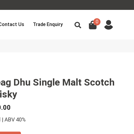
0
Contact Us
Trade Enquiry
ag Dhu Single Malt Scotch
isky
0.00
 | ABV 40%