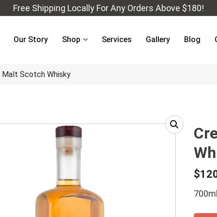
Free Shipping Locally For Any Orders Above $180!
Our Story
Shop
Services
Gallery
Blog
e Malt Scotch Whisky
Cre
Wh
$
12
700ml