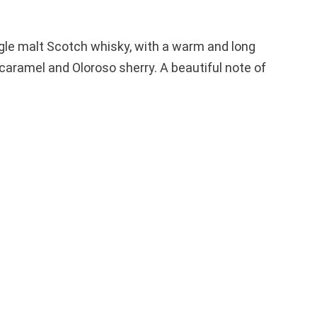
ngle malt Scotch whisky, with a warm and long
caramel and Oloroso sherry. A beautiful note of