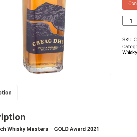
Con
Creag
Dhu
Single
Malt
SKU:
C
Scotc
Catego
Whisky
Whisk
quanti
ption
iption
ch Whisky Masters – GOLD Award 2021