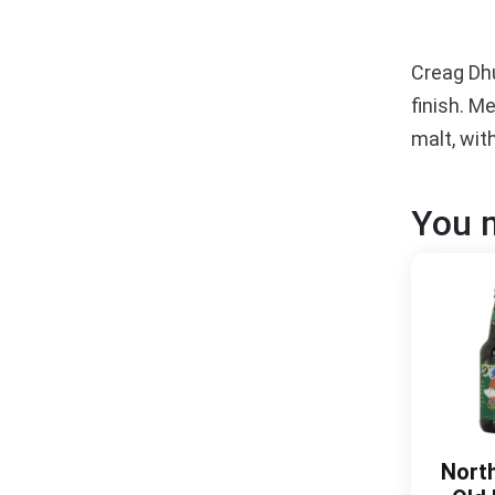
Creag Dhu
finish. M
malt, wit
You m
Nort