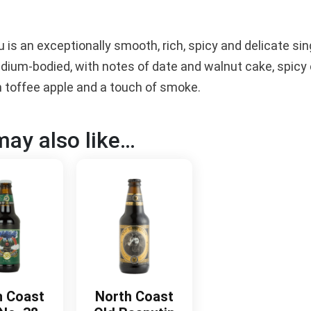
 is an exceptionally smooth, rich, spicy and delicate si
edium-bodied, with notes of date and walnut cake, spicy 
h toffee apple and a touch of smoke.
ay also like…
h Coast
North Coast