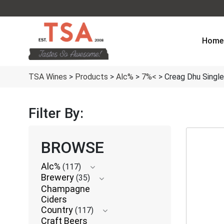
Home
TSA Wines
>
Products
>
Alc%
>
7%<
>
Creag Dhu Singl
Filter By:
BROWSE
Alc%
(117)
Brewery
(35)
Champagne
Ciders
Country
(117)
Craft Beers