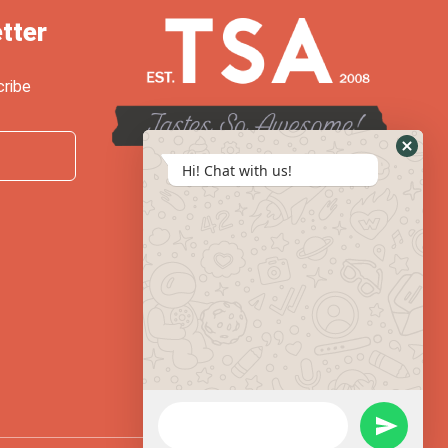
tter
cribe
Hi! Chat with us!