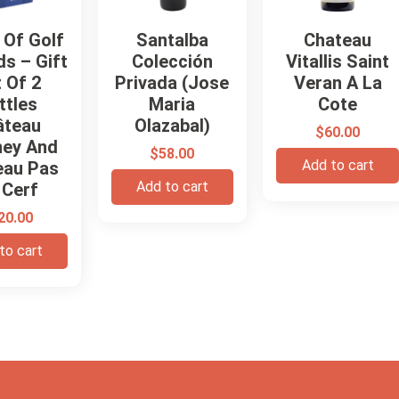
 Of Golf
Santalba
Chateau
s – Gift
Colección
Vitallis Saint
 Of 2
Privada (Jose
Veran A La
ttles
Maria
Cote
âteau
Olazabal)
$
60.00
ney And
$
58.00
Add to cart
eau Pas
Add to cart
 Cerf
20.00
to cart