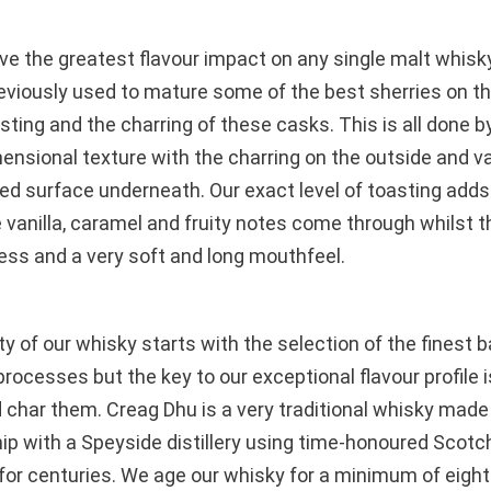
e the greatest flavour impact on any single malt whisky
eviously used to mature some of the best sherries on t
asting and the charring of these casks. This is all done b
ensional texture with the charring on the outside and va
ed surface underneath. Our exact level of toasting adds t
e vanilla, caramel and fruity notes come through whilst
ss and a very soft and long mouthfeel.
ty of our whisky starts with the selection of the finest
g processes but the key to our exceptional flavour profile
 char them. Creag Dhu is a very traditional whisky made 
ip with a Speyside distillery using time-honoured Scotch
or centuries. We age our whisky for a minimum of eight