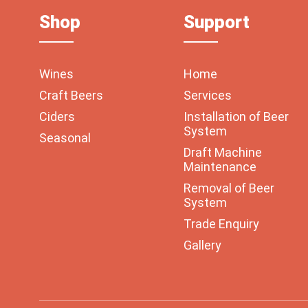
Shop
Support
Wines
Home
Craft Beers
Services
Ciders
Installation of Beer
System
Seasonal
Draft Machine
Maintenance
Removal of Beer
System
Trade Enquiry
Gallery