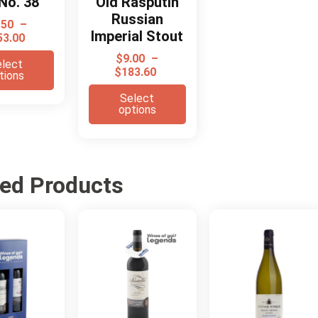
No. 38
Old Rasputin
Russian
.50
–
Imperial Stout
53.00
$
9.00
–
lect
$
183.60
tions
Select
options
ted Products