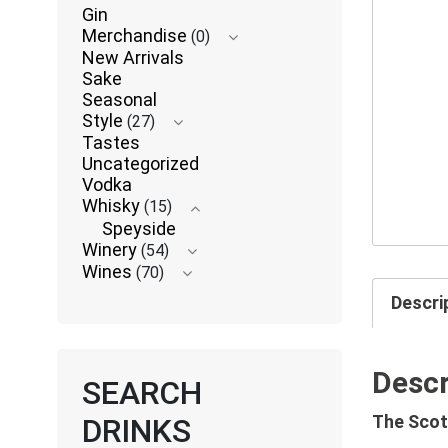
Gin
Merchandise
(0)
New Arrivals
Sake
Seasonal
Style
(27)
Tastes
Uncategorized
Vodka
Whisky
(15)
Speyside
Winery
(54)
Wines
(70)
Descri
Descr
SEARCH
The Scot
DRINKS