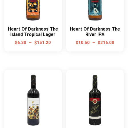
Heart Of Darkness The
Heart Of Darkness The
Island Tropical Lager
River IPA
$
6.30
–
$
151.20
$
10.50
–
$
216.00