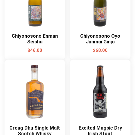
Chiyonosono Enman
Chiyonosono Oyo
Seishu
Junmai Ginjo
$
46.00
$
68.00
Creag Dhu Single Malt
Excited Magpie Dry
Scotch Whisky
Irish Stout