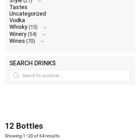
Style
(27)
Tastes
Uncategorized
Vodka
Whisky
(15)
Winery
(54)
Wines
(70)
SEARCH DRINKS
Products
search
12 Bottles
Showing 1–20 of 64 results