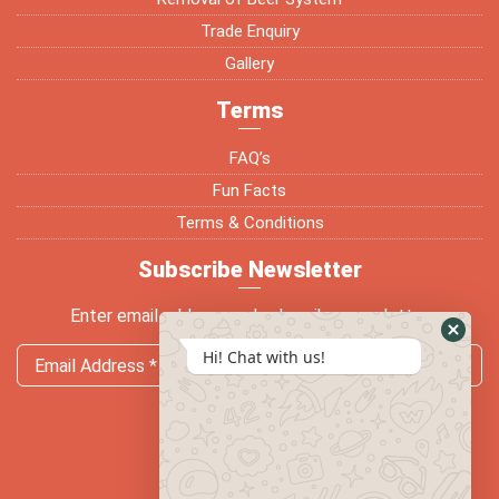
Trade Enquiry
Gallery
Terms
FAQ’s
Fun Facts
Terms & Conditions
Subscribe Newsletter
Enter email address and subscribe newsletter
Hi! Chat with us!