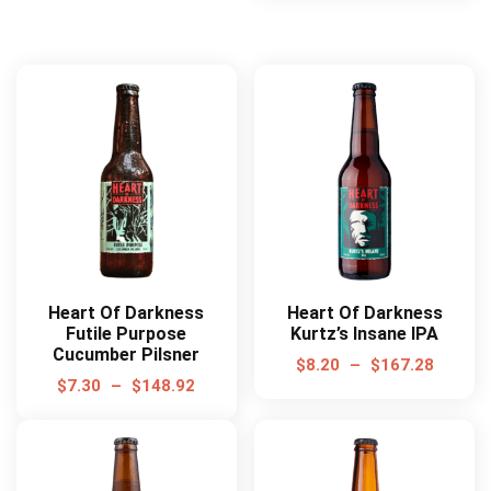
Heart Of Darkness
Heart Of Darkness
Futile Purpose
Kurtz’s Insane IPA
Cucumber Pilsner
$
8.20
–
$
167.28
$
7.30
–
$
148.92