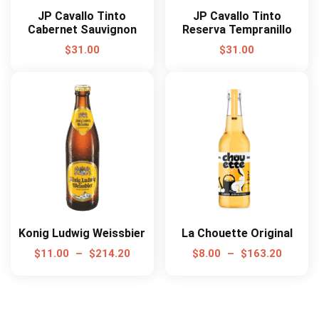
JP Cavallo Tinto
JP Cavallo Tinto
Cabernet Sauvignon
Reserva Tempranillo
$
31.00
$
31.00
Konig Ludwig Weissbier
La Chouette Original
$
11.00
–
$
214.20
$
8.00
–
$
163.20