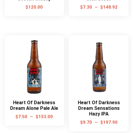
$
120.00
$
7.30
–
$
148.92
Heart Of Darkness
Heart Of Darkness
Dream Alone Pale Ale
Dream Sensations
Hazy IPA
$
7.50
–
$
153.00
$
9.70
–
$
197.90