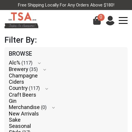
Free Shipping Locally For Any Orders Above $180!
0
Filter By:
BROWSE
Alc%
(117)
Brewery
(35)
Champagne
Ciders
Country
(117)
Craft Beers
Gin
Merchandise
(0)
New Arrivals
Sake
Seasonal