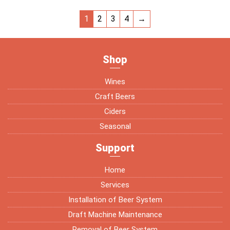
1
2
3
4
→
Shop
Wines
Craft Beers
Ciders
Seasonal
Support
Home
Services
Installation of Beer System
Draft Machine Maintenance
Removal of Beer System