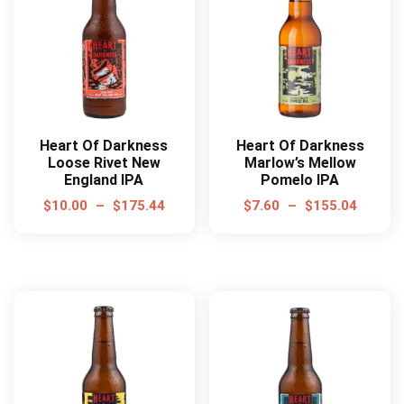
Heart Of Darkness
Heart Of Darkness
Loose Rivet New
Marlow’s Mellow
England IPA
Pomelo IPA
$
10.00
–
$
175.44
$
7.60
–
$
155.04