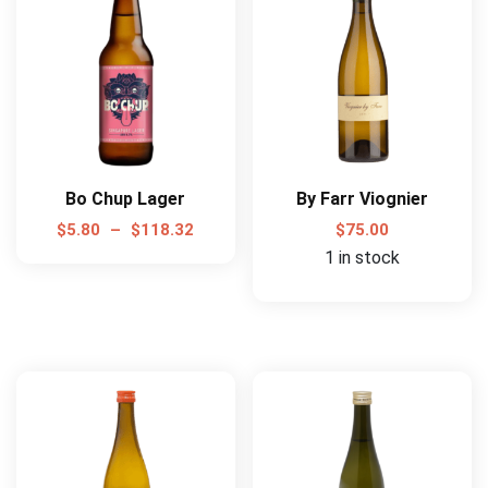
Bo Chup Lager
By Farr Viognier
$
5.80
–
$
118.32
$
75.00
1 in stock