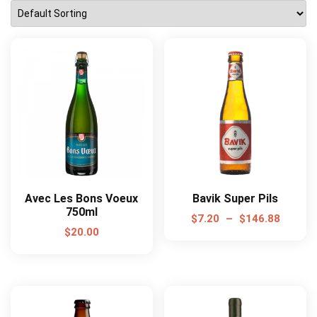
Avec Les Bons Voeux
Bavik Super Pils
750ml
$
7.20
–
$
146.88
$
20.00